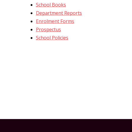
t
School Books
Department Reports
Enrolment Forms
Prospectus
School Policies