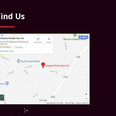
Find Us
elect Language
▼