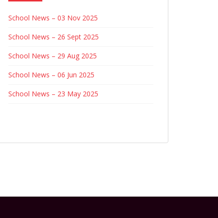
School News – 03 Nov 2025
School News – 26 Sept 2025
School News – 29 Aug 2025
School News – 06 Jun 2025
School News – 23 May 2025