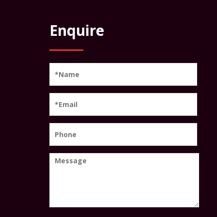
Enquire