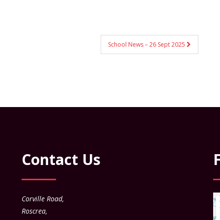
School News – 26 Sept 2025
Contact Us
Corville Road,
Roscrea,