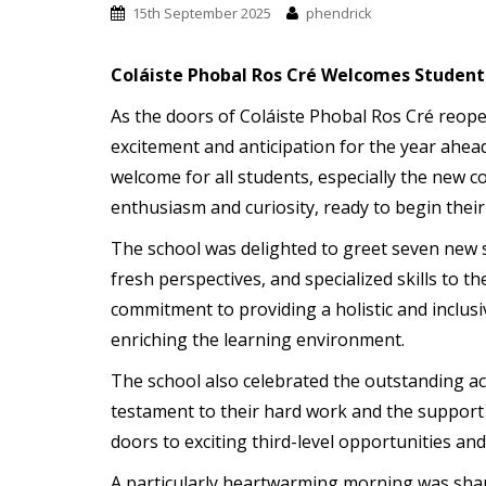
t
15th September 2025
phendrick
Coláiste Phobal Ros Cré Welcomes Student
As the doors of Coláiste Phobal Ros Cré reope
excitement and anticipation for the year ahe
welcome for all students, especially the new co
enthusiasm and curiosity, ready to begin thei
The school was delighted to greet seven new 
fresh perspectives, and specialized skills to th
commitment to providing a holistic and inclusi
enriching the learning environment.
The school also celebrated the outstanding ac
testament to their hard work and the support 
doors to exciting third-level opportunities and
A particularly heartwarming morning was shar