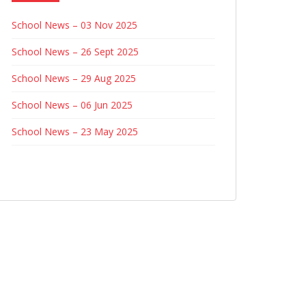
School News – 03 Nov 2025
School News – 26 Sept 2025
School News – 29 Aug 2025
School News – 06 Jun 2025
School News – 23 May 2025