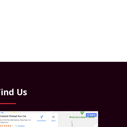
Find Us