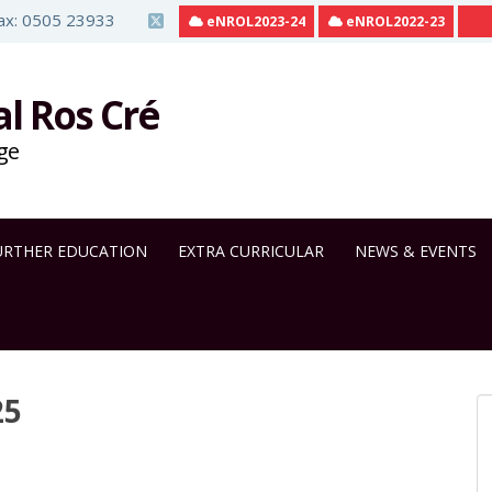
ax: 0505 23933
eNROL2023-24
eNROL2022-23
al Ros Cré
ge
URTHER EDUCATION
EXTRA CURRICULAR
NEWS & EVENTS
25