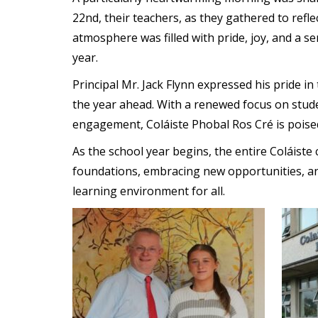
22nd, their teachers, as they gathered to refl
atmosphere was filled with pride, joy, and a s
year.
Principal Mr. Jack Flynn expressed his pride i
the year ahead. With a renewed focus on stud
engagement, Coláiste Phobal Ros Cré is poised
As the school year begins, the entire Coláiste
foundations, embracing new opportunities, an
learning environment for all.