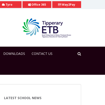
Tyro
Office 365
Way2Pay
DOWNLOADS
CONTACT US
LATEST SCHOOL NEWS