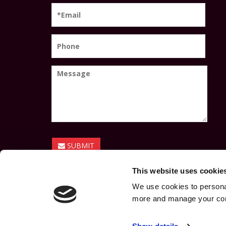
SUBMIT
This website uses cookie
We use cookies to personal
more and manage your con
© Coláiste Phobal Ros Cré 2026 |
Privacy Policy