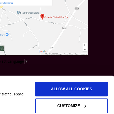
elect Language
▼
ALLOW ALL COOKIES
 traffic. Read
CUSTOMIZE