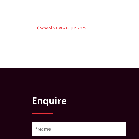
Post
School News – 06 Jun 2025
navigation
Enquire