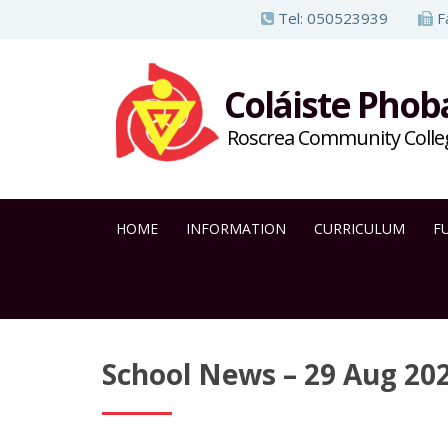
S
Tel:
050523939
F
k
i
Coláiste Phob
p
t
Roscrea Community Colle
o
m
a
HOME
INFORMATION
CURRICULUM
F
i
n
c
o
n
School News – 29 Aug 20
t
e
n