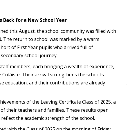
s Back for a New School Year
ned this August, the school community was filled with
ad. The return to school was marked by a warm
hort of First Year pupils who arrived full of
r secondary school journey.
staff members, each bringing a wealth of experience,
e Coláiste. Their arrival strengthens the school’s
ve education, and their contributions are already
hievements of the Leaving Certificate Class of 2025, a
of their teachers and families. These results open
 reflect the academic strength of the school.
ed with the Class of 2025 on the morning of Friday