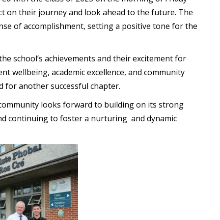
ect on their journey and look ahead to the future. The
ense of accomplishment, setting a positive tone for the
n the school’s achievements and their excitement for
ent wellbeing, academic excellence, and community
 for another successful chapter.
 community looks forward to building on its strong
d continuing to foster a nurturing and dynamic