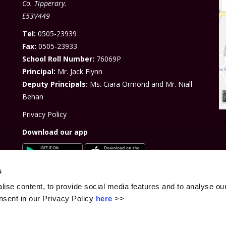
Co. Tipperary.
E53V449
Tel:
0505-23939
Fa
x:
0505-23933
School Roll Number:
76069P
Principal:
Mr. Jack Flynn
Deputy Principals:
Ms. Ciara Ormond and Mr. Niall
Behan
Privacy Policy
S
Download our app
s
ise content, to provide social media features and to analyse our
sent in our Privacy Policy
here
>>